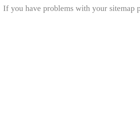
If you have problems with your sitemap p