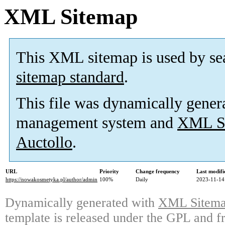
XML Sitemap
This XML sitemap is used by se
sitemap standard
.
This file was dynamically gener
management system and
XML Si
Auctollo
.
URL
Priority
Change frequency
Last modif
https://nowakosmetyka.pl/author/admin
100%
Daily
2023-11-14
Dynamically generated with
XML Sitemap
template is released under the GPL and fr